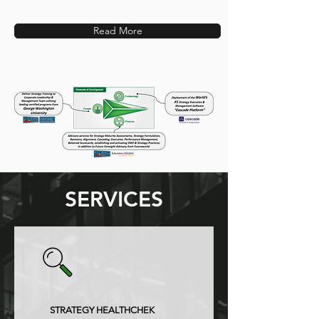
Read More
SERVICES
STRATEGY HEALTHCHEK