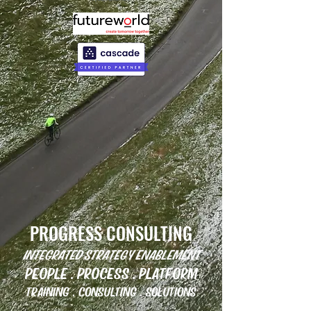
PROGRESS CONSULTING
INTEGRATED STRATEGY ENABLEMENT
PEOPLE . PROCESS . PLATFORM
TRAINING . CONSULTING . SOLUTIONS