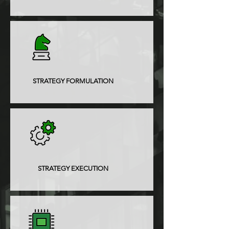
STRATEGY FORMULATION
STRATEGY EXECUTION