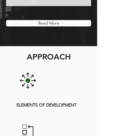
Read More
APPROACH
ELEMENTS OF DEVELOPMENT