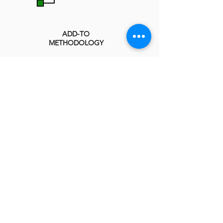
ADD-TO
METHODOLOGY
INTEGRATED ENTERPRISE
MANAGEMENT MODEL
PROGRESS SPMO IMPLEMENTATION