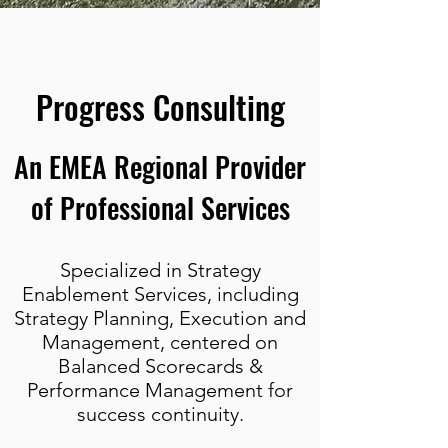
Progress Consulting
An EMEA Regional Provider
of Professional Services
Specialized in Strategy
Enablement Services, including
Strategy Planning, Execution and
Management, centered on
Balanced Scorecards &
Performance Management for
success continuity.