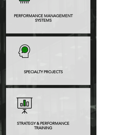
PERFORMANCE MANAGEMENT
SYSTEMS
SPECIALTY PROJECTS
STRATEGY & PERFORMANCE
TRAINING