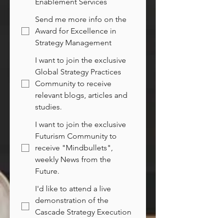
Enablement Services
Send me more info on the
Award for Excellence in
Strategy Management
I want to join the exclusive
Global Strategy Practices
Community to receive
relevant blogs, articles and
studies.
I want to join the exclusive
Futurism Community to
receive "Mindbullets",
weekly News from the
Future.
I'd like to attend a live
demonstration of the
Cascade Strategy Execution