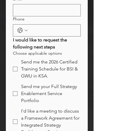
Phone
I would like to request the 
following next steps
Choose applicable options
Send me the 2026 Certified
Training Schedule for BSI &
GWU in KSA.
Send me your Full Strategy
Enablement Service
Portfolio
I'd like a meeting to discuss
a Framework Agreement for
Integrated Strategy