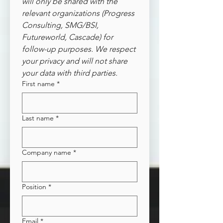
will only be shared with the 
relevant organizations (Progress 
Consulting, SMG/BSI, 
Futureworld, Cascade) for 
follow-up purposes. We respect 
your privacy and will not share 
your data with third parties.
First name
*
Last name
*
Company name
*
Position
*
Email
*