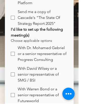
Platform
Send me a copy of
Cascade's "The State Of
Strategy Report 2025"
I'd like to set up the following 
meeting(s)
Choose applicable options
With Dr. Mohamed Gebriel
or a senior representative of
Progress Consulting
With David Wilsey or a
senior representative of
SMG / BSI
With Warren Bond or a
senior representative of
Futureworld
With Charlie Newark-French