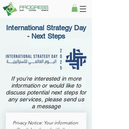
International Strategy Day
- Next Steps
If you're interested in more
information or would like to
discuss potential next steps for
any services, please send us
a message
Privacy Notice: Your information 