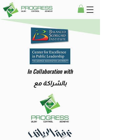
In Collaboration with
بالشراكة مع