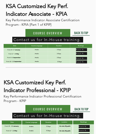
KSA Customized Key Perf.
Indicator Associate - KPIA
Key Performance Indicator Associate Certification
Program - KPIA [Part 1 of KPIP]
BACK TO TOP
COURSE OVERVIEW
Contact us for In-House training.
Book Now
Book Now
Book Now
Book Now
KSA Customized Key Perf.
Indicator Professional - KPIP
Key Performance Indicator Professional Certification
Program - KPIP
COURSE OVERVIEW
BACK TO TOP
Contact us for In-House training.
Book Now
Book Now