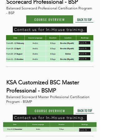
Scorecard Professional - BSP
Balanced Scorecard Professional Certification Program
- BSP
COURSE OVERVIEW
BACK TO TOP
Contact us for In-House training.
Book Now
Book Now
Book Now
Book Now
KSA Customized BSC Master
Professional - BSMP
Balanced Scorecard Master Professional Certification
Program - BSMP
BACK TO TOP
COURSE OVERVIEW
Contact us for In-House training.
Book Now