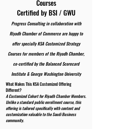
Courses
Certified by BSI / GWU
Progress Consulting in collaboration with
Riyadh Chamber of Commerce are happy to
offer specially KSA Customized Strategy
Courses for members of the Riyadh Chamber,
co-certified by the Balanced Scorecard
Institute & George Washington University
What Makes This KSA Customized Offering
Different?
A Customized Cohort for Riyadh Chamber Members.
Unlike a standard public enrollment course, this
offering is tailored specifically with content and
customization valuable to the Saudi Business
community.