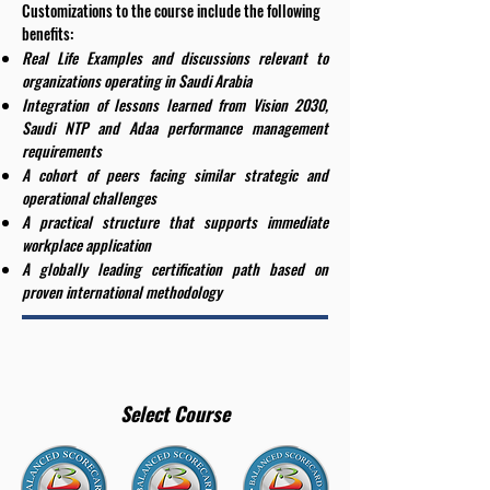
Customizations to the course include the following
benefits:
Real Life Examples and discussions relevant to
organizations operating in Saudi Arabia
Integration of lessons learned from Vision 2030,
Saudi NTP and Adaa performance management
requirements
A cohort of peers facing similar strategic and
operational challenges
A practical structure that supports immediate
workplace application
A globally leading certification path based on
proven international methodology
Select Course