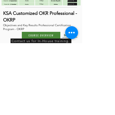
Book Now
Book Now
KSA Customized OKR Professional -
OKRP
Objectives and Key Results Professional Certification
Program - OKRP
BACK TO TOP
COURSE OVERVIEW
Contact us for In-House training.
Book Now
Book Now
KSA Customized Strategy
Execution Professional - SEP
Strategy Execution Professional Certification Program -
SEP
COURSE OVERVIEW
BACK TO TOP
Contact us for In-House training.
Book Now