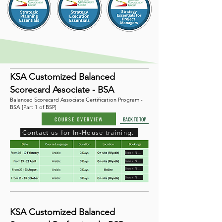
KSA Customized Balanced
Scorecard Associate - BSA
Balanced Scorecard Associate Certification Program -
BSA [Part 1 of BSP]
COURSE OVERVIEW
BACK TO TOP
Contact us for In-House training.
Book Now
Book Now
Book Now
Book Now
KSA Customized Balanced