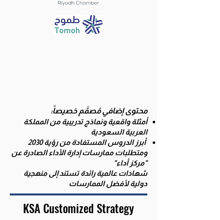
Delivered in
Arabic
يقدم باللغة
العربية
محتوى إضافي مُصمَّم خصيصاً:
أمثلة واقعية ونماذج تدريبية من المملكة
العربية السعودية
أبرز الدروس المستفادة من رؤية 2030
متطلبات ممارسات إدارة الأداء الصادرة عن
و
"مركز أداء"
شهادات عالمية رائدة تستند إلى منهجية
دولية لأفضل الممارسات
KSA Customized Strategy