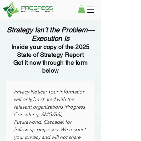
Strategy Isn’t the Problem—
Execution Is
Inside your copy of the 2025
State of Strategy Report
Get it now through the form
below
Privacy Notice: Your information 
will only be shared with the 
relevant organizations (Progress 
Consulting, SMG/BSI, 
Futureworld, Cascade) for 
follow-up purposes. We respect 
your privacy and will not share 