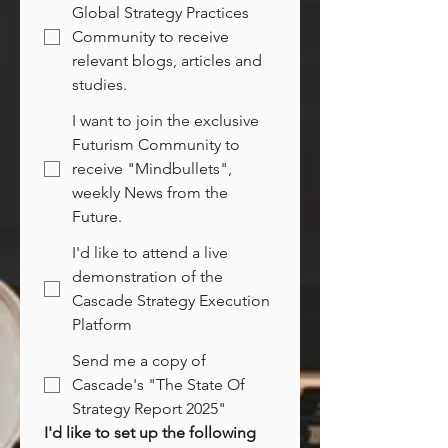
Global Strategy Practices
Community to receive
relevant blogs, articles and
studies.
I want to join the exclusive
Futurism Community to
receive "Mindbullets",
weekly News from the
Future.
I'd like to attend a live
demonstration of the
Cascade Strategy Execution
Platform
Send me a copy of
Cascade's "The State Of
Strategy Report 2025"
I'd like to set up the following 