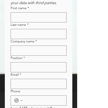
your data with third parties.
First name
*
Last name
*
Company name
*
Position
*
Email
*
Phone