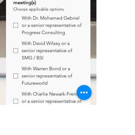
meeting(s)
Choose applicable options
With Dr. Mohamed Gebriel
or a senior representative of
Progress Consulting
With David Wilsey or a
senior representative of
SMG / BSI
With Warren Bond or a
senior representative of
Futureworld
With Charlie Newark-French
or a senior representative of
Cascade
Preferred follow-up timing
*
Immediate
2nd half of December