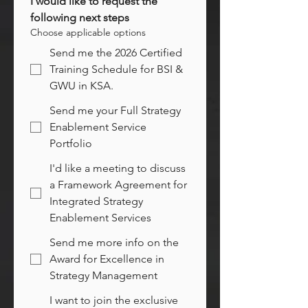
I would like to request the 
following next steps
Choose applicable options
Send me the 2026 Certified
Training Schedule for BSI &
GWU in KSA.
Send me your Full Strategy
Enablement Service
Portfolio
I'd like a meeting to discuss
a Framework Agreement for
Integrated Strategy
Enablement Services
Send me more info on the
Award for Excellence in
Strategy Management
I want to join the exclusive