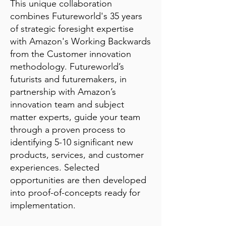
This unique collaboration
combines Futureworld's 35 years
of strategic foresight expertise
with Amazon's Working Backwards
from the Customer innovation
methodology. Futureworld’s
futurists and futuremakers, in
partnership with Amazon’s
innovation team and subject
matter experts, guide your team
through a proven process to
identifying 5-10 significant new
products, services, and customer
experiences. Selected
opportunities are then developed
into proof-of-concepts ready for
implementation.