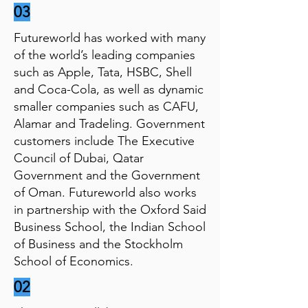
03
Futureworld has worked with many
of the world’s leading companies
such as Apple, Tata, HSBC, Shell
and Coca-Cola, as well as dynamic
smaller companies such as CAFU,
Alamar and Tradeling. Government
customers include The Executive
Council of Dubai, Qatar
Government and the Government
of Oman. Futureworld also works
in partnership with the Oxford Said
Business School, the Indian School
of Business and the Stockholm
School of Economics.
02