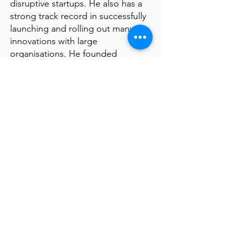
disruptive startups. He also has a
strong track record in successfully
launching and rolling out many
innovations with large
organisations. He founded
Luminous, a Fintech that was
bought by First National Bank, at
the time the most innovative bank
in the world. He also founded
Matchi, a Fintech platform that was
bought by KPMG.
Special Offerings
Join the exclusive Futurism
Community to receive
"Mindbullets", weekly News from