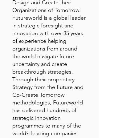
Design and Create their
Organizations of Tomorrow.
Futureworld is a global leader
in strategic foresight and
innovation with over 35 years
of experience helping
organizations from around
the world navigate future
uncertainty and create
breakthrough strategies.
Through their proprietary
Strategy from the Future and
Co-Create Tomorrow
methodologies, Futureworld
has delivered hundreds of
strategic innovation
programmes to many of the
world’s leading companies