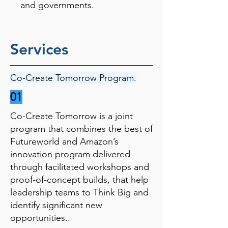
and governments.
Services
Co-Create Tomorrow Program.
01
Co-Create Tomorrow is a joint
program that combines the best of
Futureworld and Amazon’s
innovation program delivered
through facilitated workshops and
proof-of-concept builds, that help
leadership teams to Think Big and
identify significant new
opportunities..