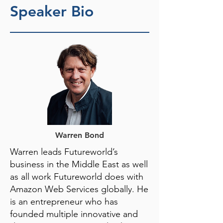
Speaker Bio
Warren Bond
Warren leads Futureworld’s
business in the Middle East as well
as all work Futureworld does with
Amazon Web Services globally. He
is an entrepreneur who has
founded multiple innovative and