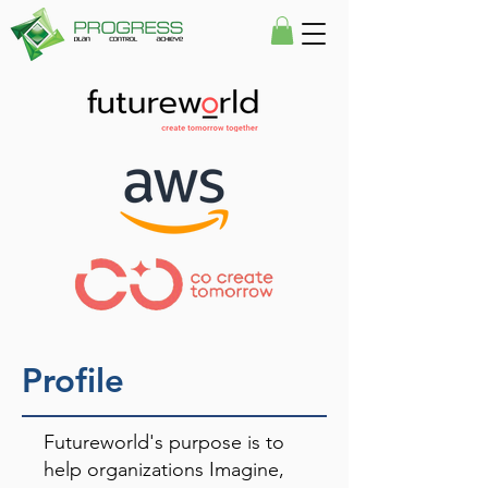
Profile
Futureworld's purpose is to
help organizations Imagine,