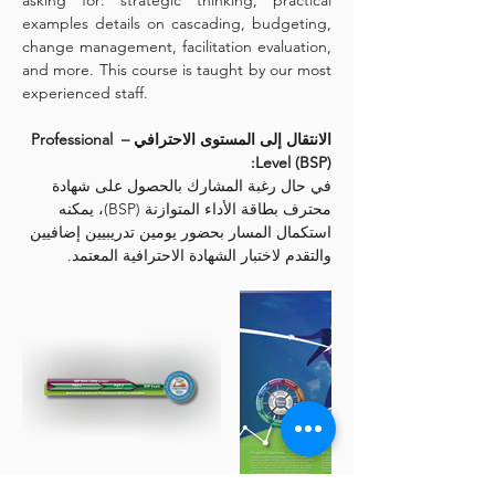
asking for: strategic thinking, practical 
examples details on cascading, budgeting, 
change management, facilitation evaluation, 
and more. This course is taught by our most 
experienced staff.
الانتقال إلى المستوى الاحترافي – Professional 
Level (BSP):
في حال رغبة المشارك بالحصول على شهادة 
محترف بطاقة الأداء المتوازنة (BSP)، يمكنه 
استكمال المسار بحضور يومين تدريبيين إضافيين 
والتقدم لاختبار الشهادة الاحترافية المعتمد.