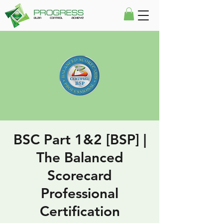
BSC Part 1&2 [BSP] |
The Balanced
Scorecard
Professional
Certification