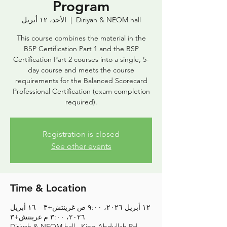
Program
الأحد، ١٢ أبريل
  |  
Diriyah & NEOM hall
This course combines the material in the
BSP Certification Part 1 and the BSP
Certification Part 2 courses into a single, 5-
day course and meets the course
requirements for the Balanced Scorecard
Professional Certification (exam completion
required).
Registration is closed
See other events
Time & Location
١٢ أبريل ٢٠٢٦، ٩:٠٠ ص غرينتش+٣ – ١٦ أبريل
٢٠٢٦، ٣:٠٠ م غرينتش+٣
Diriyah & NEOM hall , King Abdullah Rd,