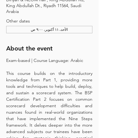
King Abdullah Dt., Riyadh 11564, Saudi
Arabia
Other dates
الأحد، ١١ أكتوبر، ٩:٠٠ ص
About the event
Exam-based | Course Language: Arabic 
This course builds on the introductory 
knowledge from Part 1, providing more 
tools and techniques to help build, deploy, 
and sustain a scorecard system. The BSP 
Certification Part 2 focuses on common 
scorecard development difficulties and 
nuances found in real-world organizations 
that have implemented the Nine Steps 
framework. It delves deeper into the more 
advanced subjects our trainees have been 