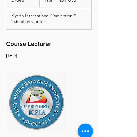
Ended
E
From ‏٢٬٤٨٢ US$
دولار
أمريكي
n
d
Riyadh International Convention &
e
Exhibition Center
d
Course Lecturer
[TBD]