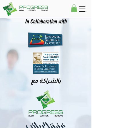
In Collaboration with
بالشراكة مع