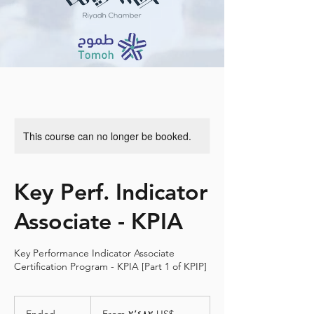
This course can no longer be booked.
Key Perf. Indicator
Associate - KPIA
Key Performance Indicator Associate
Certification Program - KPIA [Part 1 of KPIP]
From
٢٬٤٨٢