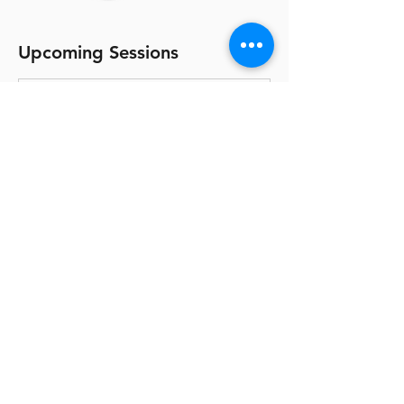
Upcoming Sessions