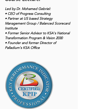
Led by Dr. Mohamed Gebriel:
• CEO of Progress Consulting
• Partner at US based Strategy
Management Group / Balanced Scorecard
Institute
• Former Senior Advisor to KSA's National
Transformation Program & Vision 2030
• Founder and former Director of
Palladium's KSA Office