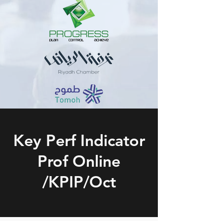
Key Perf Indicator
Prof Online
/KPIP/Oct