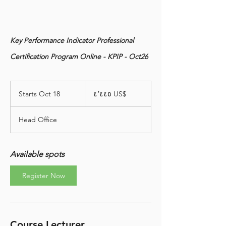
Key Performance Indicator Professional
Certification Program Online - KPIP - Oct26
٤٬٤٤٥
دولار
Starts Oct 18
S
‏٤٬٤٤٥ US$
أمريكي
t
a
Head Office
r
t
s
O
Available spots
c
t
Register Now
1
8
Course Lecturer