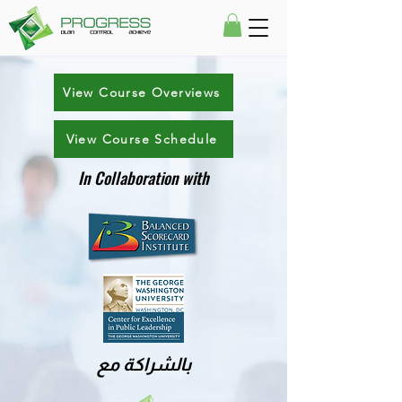
View Course Overviews
View Course Schedule
In Collaboration with
بالشراكة مع