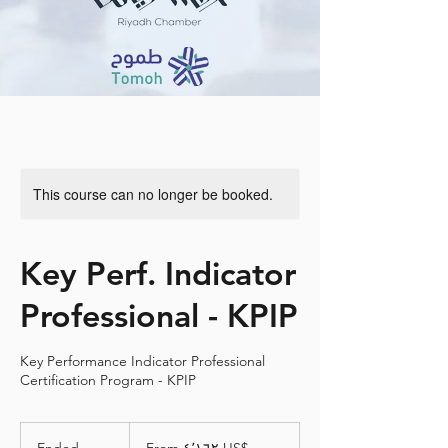
This course can no longer be booked.
Key Perf. Indicator
Professional - KPIP
Key Performance Indicator Professional
Certification Program - KPIP
From
٤٬١٦٢