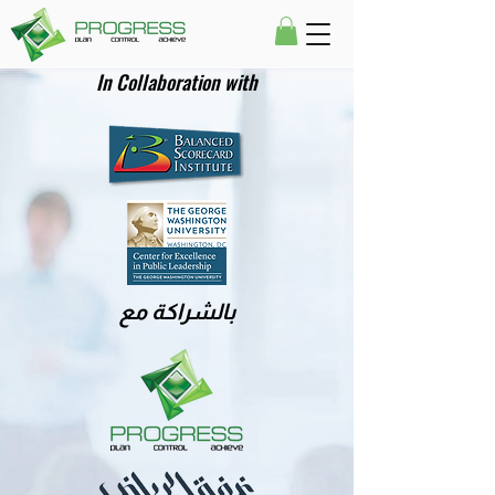
In Collaboration with
بالشراكة مع