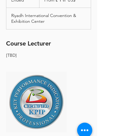
Ended
E
From ‏٤٬١٦٢ US$
دولار
أمريكي
n
d
Riyadh International Convention &
e
Exhibition Center
d
Course Lecturer
[TBD]