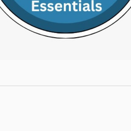
Site Map
Home