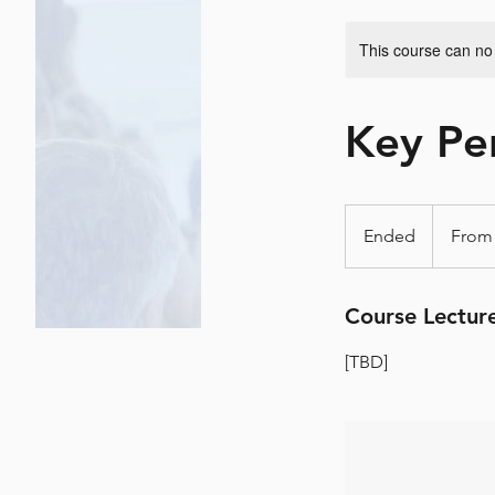
This course can no
Key Per
From
٨٠٢
Ended
E
دولار
أمريكي
n
d
Course Lectur
e
d
[TBD]