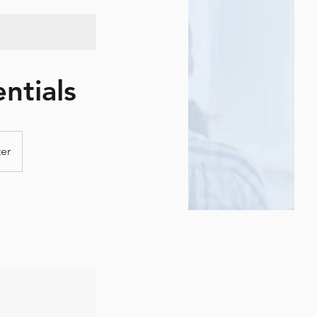
ntials
ter