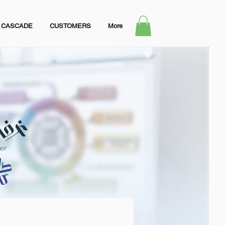
CASCADE
CUSTOMERS
More