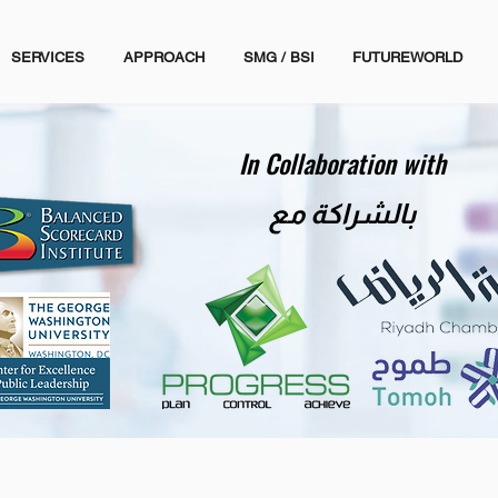
SERVICES
APPROACH
SMG / BSI
FUTUREWORLD
In Collaboration with
بالشراكة مع