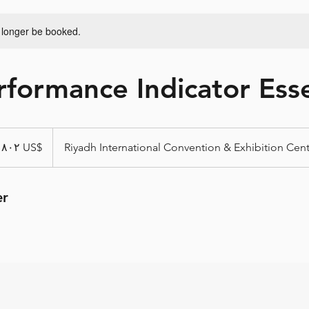
 longer be booked.
formance Indicator Esse
From ‏٨٠٢ US$
Riyadh International Convention & Exhibition Cen
er