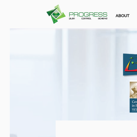
ABOUT