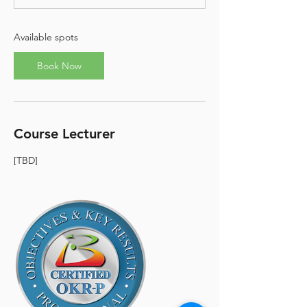
s
N
o
Available spots
v
8
Book Now
Course Lecturer
[TBD]