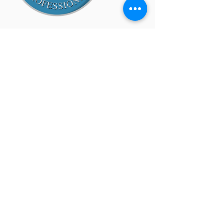
Site Map
Home
About
SMG/BSI
Services
Approach
Customers