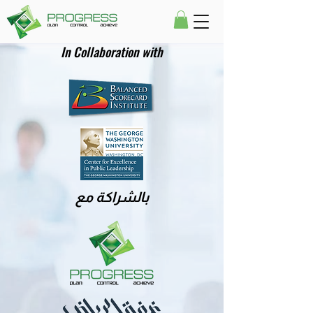
In Collaboration with
بالشراكة مع