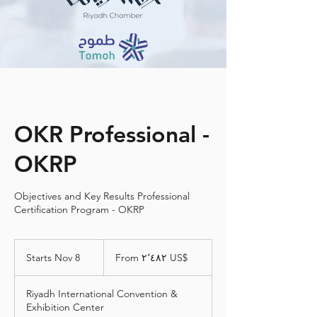
OKR Professional -
OKRP
Objectives and Key Results Professional
Certification Program - OKRP
From
٢٬٤٨٢
Starts Nov 8
S
From ‏٢٬٤٨٢ US$
دولار
أمريكي
t
a
Riyadh International Convention &
r
Exhibition Center
t