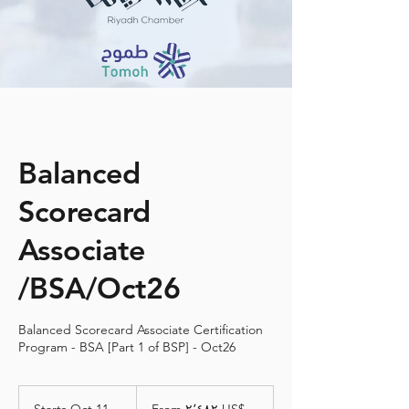
Balanced
Scorecard
Associate
/BSA/Oct26
Balanced Scorecard Associate Certification
Program - BSA [Part 1 of BSP] - Oct26
From
٢٬٤٨٢