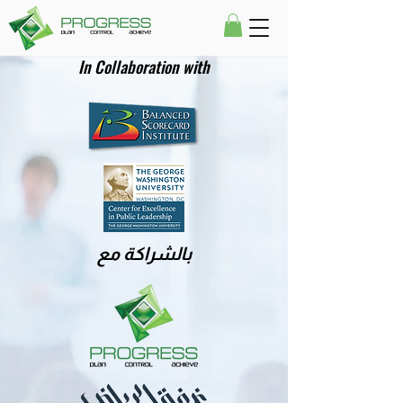
In Collaboration with
بالشراكة مع