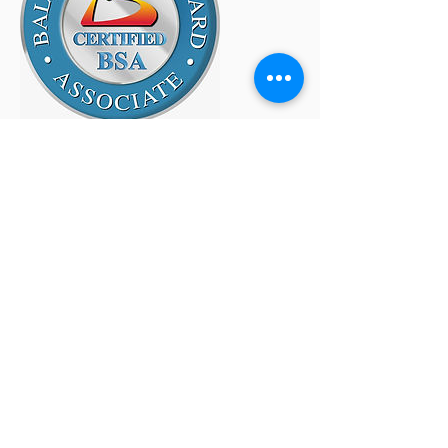
Site Map
Home
About
SMG/BSI