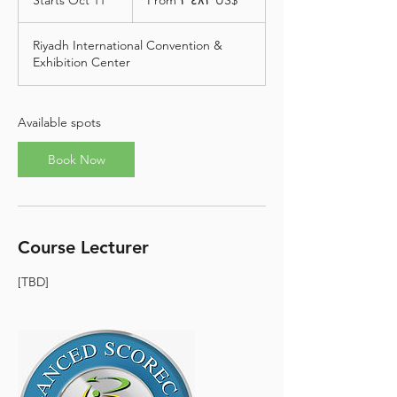
Starts Oct 11
S
From ‏٢٬٤٨٢ US$
دولار
أمريكي
t
a
Riyadh International Convention &
r
Exhibition Center
t
s
O
c
Available spots
t
1
Book Now
1
Course Lecturer
[TBD]