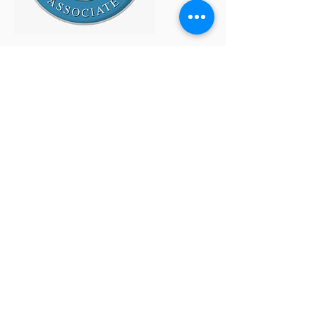
Site Map
Home
About
SMG/BSI
Services
Approach