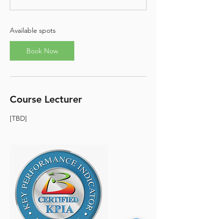
t
s
S
e
Available spots
p
6
Book Now
Course Lecturer
[TBD]