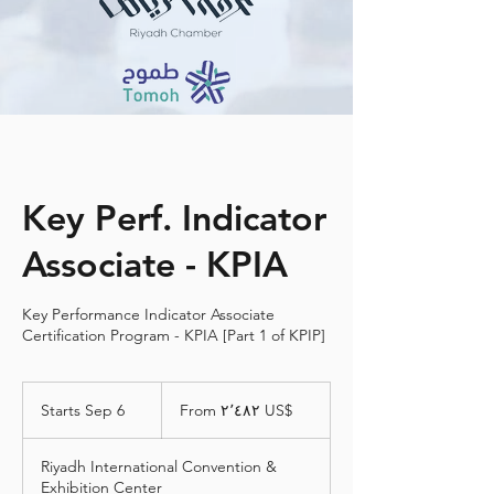
Key Perf. Indicator
Associate - KPIA
Key Performance Indicator Associate
Certification Program - KPIA [Part 1 of KPIP]
From
٢٬٤٨٢
Starts Sep 6
S
From ‏٢٬٤٨٢ US$
دولار
أمريكي
t
a
Riyadh International Convention &
r
Exhibition Center