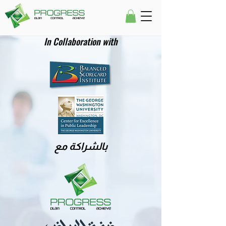
In Collaboration with
بالشراكة مع