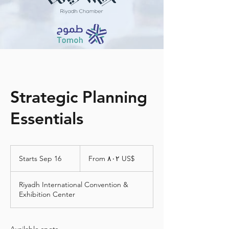
Strategic Planning
Essentials
From
٨٠٢
Starts Sep 16
S
From ‏٨٠٢ US$
دولار
أمريكي
t
a
Riyadh International Convention &
r
Exhibition Center
t
s
S
e