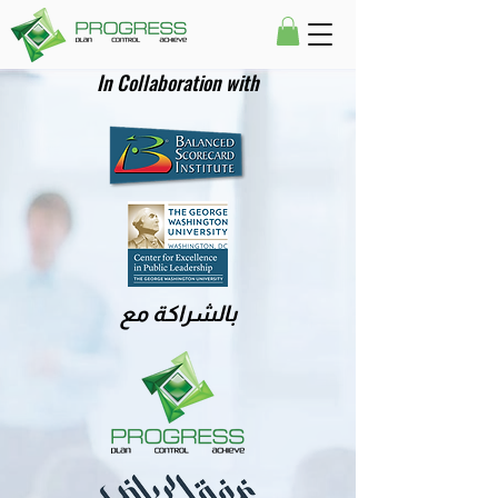
In Collaboration with
بالشراكة مع