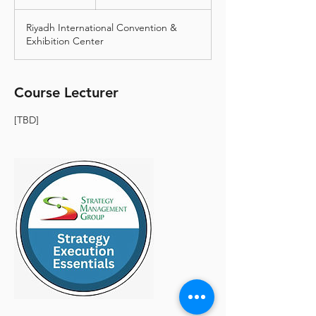
أمريكي
n
d
Riyadh International Convention &
e
Exhibition Center
d
Course Lecturer
[TBD]