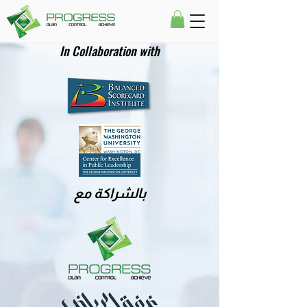
In Collaboration with
بالشراكة مع