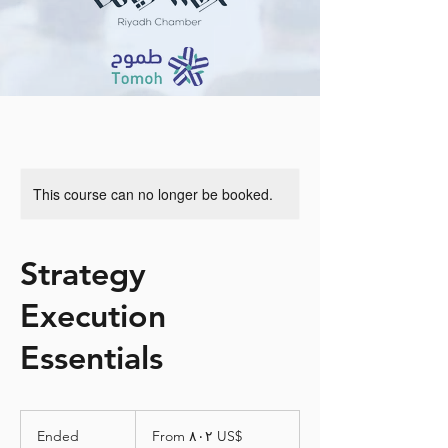
This course can no longer be booked.
Strategy
Execution
Essentials
From
٨٠٢
Ended
E
From ‏٨٠٢ US$
دولار