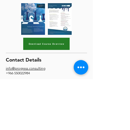
Download Course Overview
Contact Details
info@progress.consulting
+966 550022984
Site Map
Home