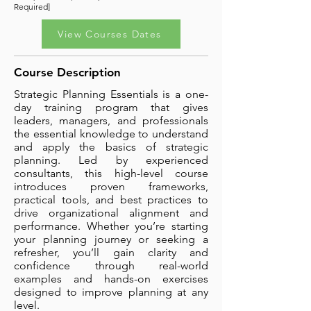
Required]
View Courses Dates
Course Description
Strategic Planning Essentials is a one-
day training program that gives
leaders, managers, and professionals
the essential knowledge to understand
and apply the basics of strategic
planning. Led by experienced
consultants, this high-level course
introduces proven frameworks,
practical tools, and best practices to
drive organizational alignment and
performance. Whether you’re starting
your planning journey or seeking a
refresher, you’ll gain clarity and
confidence through real-world
examples and hands-on exercises
designed to improve planning at any
level.