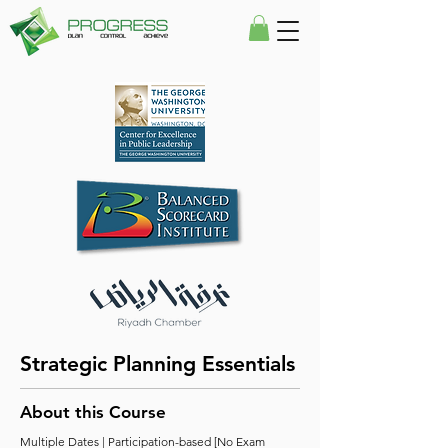
Strategic Planning Essentials
About this Course
Multiple Dates | Participation-based [No Exam